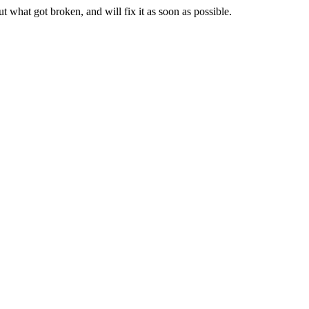
t what got broken, and will fix it as soon as possible.