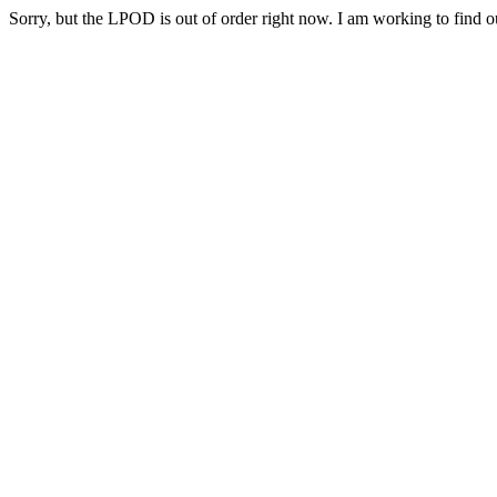
Sorry, but the LPOD is out of order right now. I am working to find ou