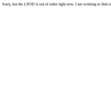
Sorry, but the LPOD is out of order right now. I am working to find ou