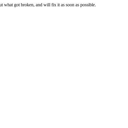
t what got broken, and will fix it as soon as possible.