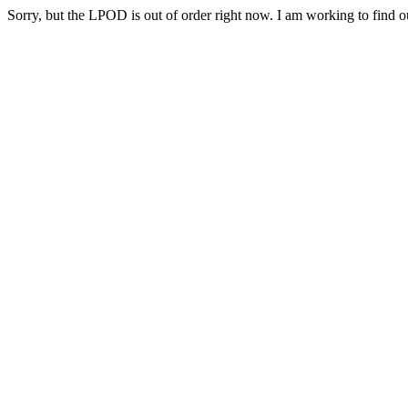
Sorry, but the LPOD is out of order right now. I am working to find ou