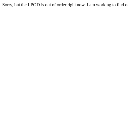
Sorry, but the LPOD is out of order right now. I am working to find ou