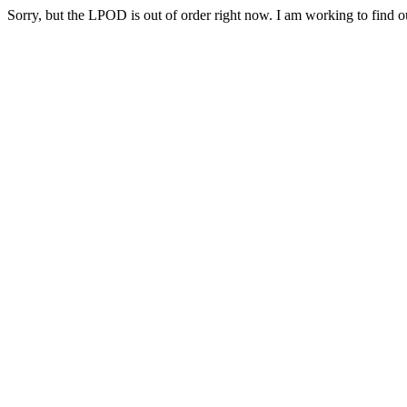
Sorry, but the LPOD is out of order right now. I am working to find ou