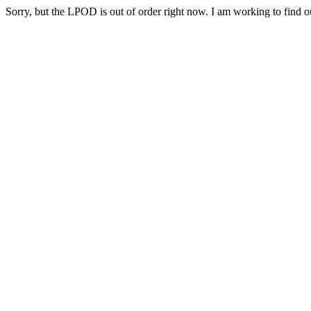
Sorry, but the LPOD is out of order right now. I am working to find ou