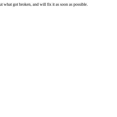
t what got broken, and will fix it as soon as possible.