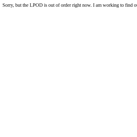
Sorry, but the LPOD is out of order right now. I am working to find ou