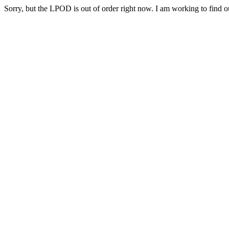
Sorry, but the LPOD is out of order right now. I am working to find ou