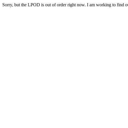
Sorry, but the LPOD is out of order right now. I am working to find ou