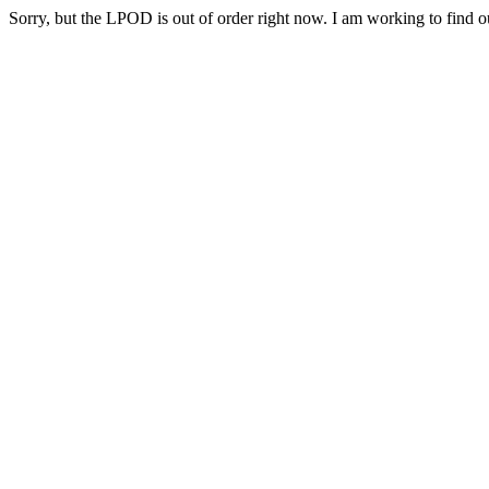
Sorry, but the LPOD is out of order right now. I am working to find ou